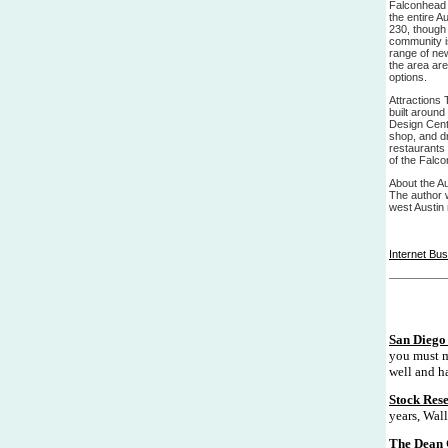
Falconhead 
the entire A
230, though 
community is
range of new
the area ar
options.
Attractions 
built around
Design Cent
shop, and dr
restaurants a
of the Falco
About the Au
The author w
west Austin 
Internet Bu
San Diego 
you must m
well and ha
Stock Res
years, Wall
The Dean 