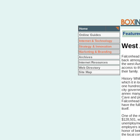
Home
Featured
Online Guides
Internet & Technology
West 
Strategy & Innovation
Marketing & Branding
Falconhead i
Archives
back atmosp
Internet Resources
the west Aus
access to th
Web Directory
their family.
Site Map
History Whil
which it in 
one hundred
city govern
annex many l
Cave and pre
Falconhead 
have the ful
itself.
One of the 
$128,501, wh
unemployment
employers in
honor of bei
the local co