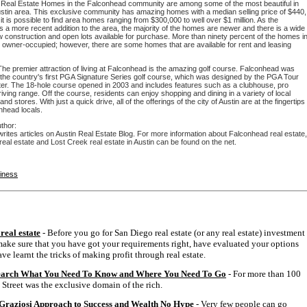
Real Estate Homes in the Falconhead community are among some of the most beautiful in
ustin area. This exclusive community has amazing homes with a median selling price of $440,
it is possible to find area homes ranging from $300,000 to well over $1 million. As the
 a more recent addition to the area, the majority of the homes are newer and there is a wide
 construction and open lots available for purchase. More than ninety percent of the homes i
e owner-occupied; however, there are some homes that are available for rent and leasing
The premier attraction of living at Falconhead is the amazing golf course. Falconhead was
 the country's first PGA Signature Series golf course, which was designed by the PGA Tour
er. The 18-hole course opened in 2003 and includes features such as a clubhouse, pro
iving range. Off the course, residents can enjoy shopping and dining in a variety of local
nd stores. With just a quick drive, all of the offerings of the city of Austin are at the fingertips
nhead locals.
thor:
rites articles on Austin Real Estate Blog. For more information about Falconhead real estate,
real estate and Lost Creek real estate in Austin can be found on the net.
siness
real estate
- Before you go for San Diego real estate (or any real estate) investment
ake sure that you have got your requirements right, have evaluated your options
ve learnt the tricks of making profit through real estate.
earch What You Need To Know and Where You Need To Go
- For more than 100
 Street was the exclusive domain of the rich.
Graziosi Approach to Success and Wealth No Hype
- Very few people can go