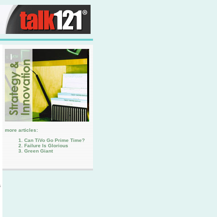
more articles:
Can TiVo Go Prime Time?
Failure Is Glorious
Green Giant
a