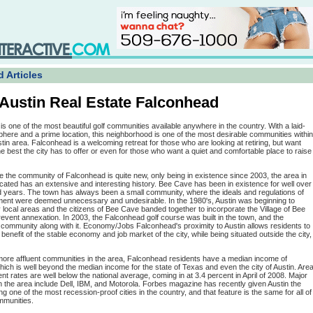
 Articles
Austin Real Estate Falconhead
s one of the most beautiful golf communities available anywhere in the country. With a laid-
here and a prime location, this neighborhood is one of the most desirable communities within
tin area. Falconhead is a welcoming retreat for those who are looking at retiring, but want
e best the city has to offer or even for those who want a quiet and comfortable place to raise
e the community of Falconhead is quite new, only being in existence since 2003, the area in
located has an extensive and interesting history. Bee Cave has been in existence for well over
 years. The town has always been a small community, where the ideals and regulations of
ment were deemed unnecessary and undesirable. In the 1980's, Austin was beginning to
ocal areas and the citizens of Bee Cave banded together to incorporate the Village of Bee
vent annexation. In 2003, the Falconhead golf course was built in the town, and the
community along with it. Economy/Jobs Falconhead's proximity to Austin allows residents to
l benefit of the stable economy and job market of the city, while being situated outside the city,
more affluent communities in the area, Falconhead residents have a median income of
ich is well beyond the median income for the state of Texas and even the city of Austin. Are
 rates are well below the national average, coming in at 3.4 percent in April of 2008. Major
 the area include Dell, IBM, and Motorola. Forbes magazine has recently given Austin the
ng one of the most recession-proof cities in the country, and that feature is the same for all of
mmunities.