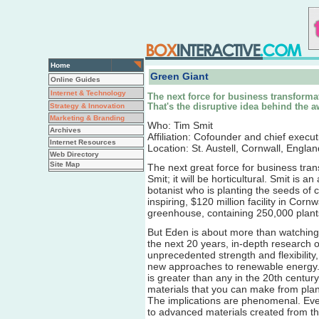
Home
Green Giant
Online Guides
Internet & Technology
The next force for business transformati
Strategy & Innovation
That's the disruptive idea behind the 
Marketing & Branding
Who: Tim Smit
Archives
Affiliation: Cofounder and chief execu
Internet Resources
Location: St. Austell, Cornwall, Englan
Web Directory
Site Map
The next great force for business tran
Smit; it will be horticultural. Smit is 
botanist who is planting the seeds of 
inspiring, $120 million facility in Corn
greenhouse, containing 250,000 plants
But Eden is about more than watching 
the next 20 years, in-depth research on
unprecedented strength and flexibilit
new approaches to renewable energy. 
is greater than any in the 20th centu
materials that you can make from plant
The implications are phenomenal. Eve
to advanced materials created from th