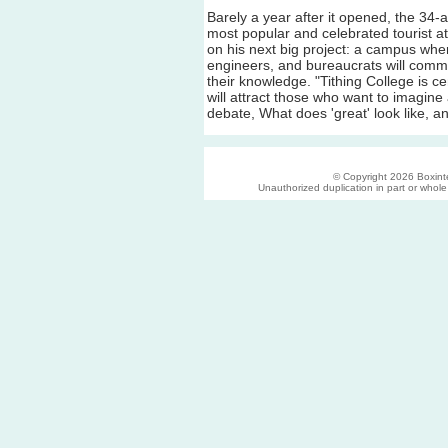
Barely a year after it opened, the 34-
most popular and celebrated tourist at
on his next big project: a campus where
engineers, and bureaucrats will commi
their knowledge. "Tithing College is ce
will attract those who want to imagine
debate, What does 'great' look like, 
© Copyright 2026 Boxinter
Unauthorized duplication in part or whole s