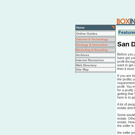
Home
Featured
Online Guides
Internet & Technology
San D
Strategy & Innovation
Marketing & Branding
Before you 
Archives
have got you
Internet Resources
profit throu
want to get 
Web Directory
then it mus
Site Map
If you are l
the profits 
requirement 
profit. You m
for a profit
getting that 
here is to ge
A lot of peo
estate and th
Some would 
estate. Othe
estate. Howe
the seller i
the seller j