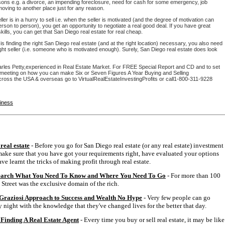
sons e.g. a divorce, an impending foreclosure, need for cash for some emergency, job
moving to another place just for any reason.
ler is in a hurry to sell i.e. when the seller is motivated (and the degree of motivation can
rson to person), you get an opportunity to negotiate a real good deal. If you have great
skills, you can get that San Diego real estate for real cheap.
 is finding the right San Diego real estate (and at the right location) necessary, you also need
right seller (i.e. someone who is motivated enough). Surely, San Diego real estate does look
rles Petty,experienced in Real Estate Market. For FREE Special Report and CD and to set
 meeting on how you can make Six or Seven Figures A Year Buying and Selling
cross the USA & overseas go to VirtualRealEstateInvestingProfits or call1-800-311-9228
siness
real estate
- Before you go for San Diego real estate (or any real estate) investment
ake sure that you have got your requirements right, have evaluated your options
ve learnt the tricks of making profit through real estate.
earch What You Need To Know and Where You Need To Go
- For more than 100
 Street was the exclusive domain of the rich.
Graziosi Approach to Success and Wealth No Hype
- Very few people can go
 night with the knowledge that they've changed lives for the better that day.
Finding A Real Estate Agent
- Every time you buy or sell real estate, it may be like