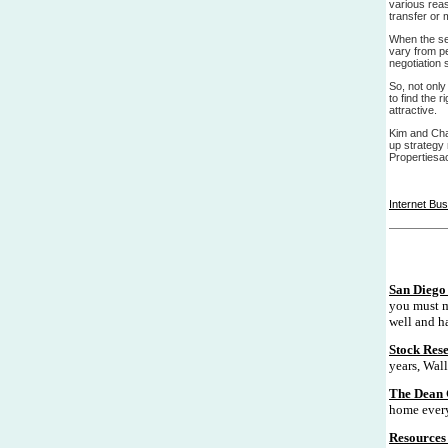
various rea
transfer or 
When the sel
vary from pe
negotiation 
So, not only
to find the 
attractive.
Kim and Cha
up strategy
Propertiesa
Internet Bu
San Diego 
you must m
well and ha
Stock Res
years, Wall
The Dean 
home every
Resources 