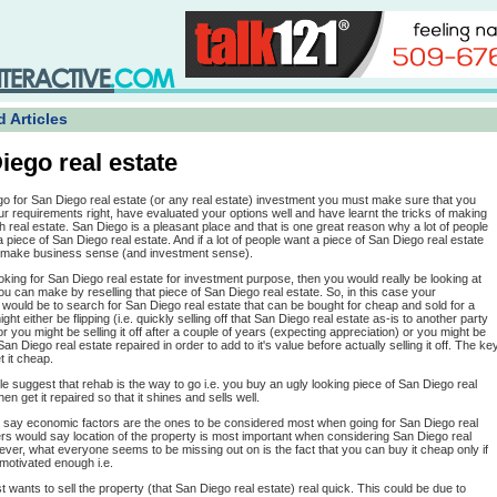
 Articles
iego real estate
go for San Diego real estate (or any real estate) investment you must make sure that you
r requirements right, have evaluated your options well and have learnt the tricks of making
gh real estate. San Diego is a pleasant place and that is one great reason why a lot of people
a piece of San Diego real estate. And if a lot of people want a piece of San Diego real estate
t make business sense (and investment sense).
ooking for San Diego real estate for investment purpose, then you would really be looking at
you can make by reselling that piece of San Diego real estate. So, in this case your
would be to search for San Diego real estate that can be bought for cheap and sold for a
ight either be flipping (i.e. quickly selling off that San Diego real estate as-is to another party
) or you might be selling it off after a couple of years (expecting appreciation) or you might be
San Diego real estate repaired in order to add to it's value before actually selling it off. The ke
t it cheap.
ple suggest that rehab is the way to go i.e. you buy an ugly looking piece of San Diego real
en get it repaired so that it shines and sells well.
say economic factors are the ones to be considered most when going for San Diego real
rs would say location of the property is most important when considering San Diego real
ver, what everyone seems to be missing out on is the fact that you can buy it cheap only if
s motivated enough i.e.
ust wants to sell the property (that San Diego real estate) real quick. This could be due to