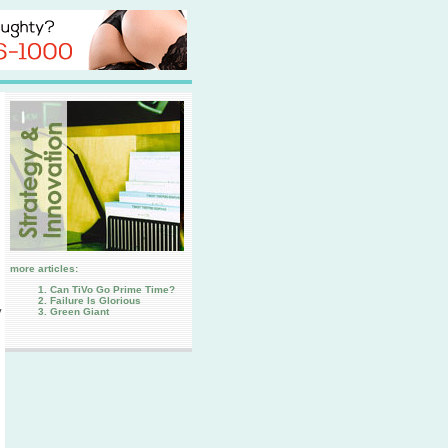
more articles:
Can TiVo Go Prime Time?
Failure Is Glorious
y
Green Giant