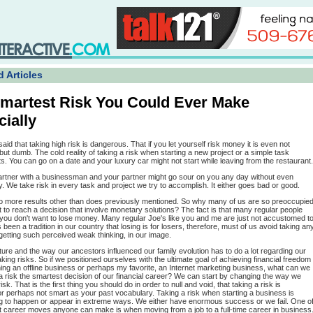
 Articles
martest Risk You Could Ever Make
cially
said that taking high risk is dangerous. That if you let yourself risk money it is even not
ut dumb. The cold reality of taking a risk when starting a new project or a simple task
s. You can go on a date and your luxury car might not start while leaving from the restaurant.
artner with a businessman and your partner might go sour on you any day without even
 We take risk in every task and project we try to accomplish. It either goes bad or good.
o more results other than does previously mentioned. So why many of us are so preoccupie
to reach a decision that involve monetary solutions? The fact is that many regular people
 you don't want to lose money. Many regular Joe's like you and me are just not accustomed t
as been a tradition in our country that losing is for losers, therefore, must of us avoid taking an
etting such perceived weak thinking, in our image.
ture and the way our ancestors influenced our family evolution has to do a lot regarding our
taking risks. So if we positioned ourselves with the ultimate goal of achieving financial freedom
ing an offline business or perhaps my favorite, an Internet marketing business, what can we
 risk the smartest decision of our financial career? We can start by changing the way we
isk. That is the first thing you should do in order to null and void, that taking a risk is
r perhaps not smart as your past vocabulary. Taking a risk when starting a business is
g to happen or appear in extreme ways. We either have enormous success or we fail. One o
t career moves anyone can make is when moving from a job to a full-time career in business