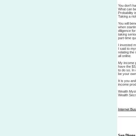
You don't h
What can be 
Probability 
Taking a ris
You will ben
when startin
diligence fo
taking seri
part-time q
I invested 
I said to my
relating the
all online.
My income pa
have the $3,
to do so. In
be your own
It is you an
income prod
Wealth Myste
Wealth Secr
Internet Bu
San Diego 