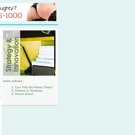
more articles:
d
Can TiVo Go Prime Time?
Failure Is Glorious
Green Giant
o
y
f
.