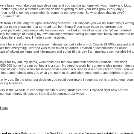
ave a boss, you take your own decisions and you can be at home with your family and kids.
better if you are a mother with the desire of getting to see your kids grow every day?
is that nothing comes close when it relates to our love ones. So what does that involve?
k, a smart risk.
efit from it in the long run upon achieving success. It is obvious you will do some things wrong
g, but those situations that turn bad can be minimal if you have made the correct due
r your particular passionate start-up business. I will take myself as example. When I started
ously the though of making my own business without having to count with family businesses or
uickies here and there, I made some mistakes.
money here and there on education materials without self-control. Couple $1,000's passed and
self that everything I learned was to be taken on action. I started a few businesses online
 sale of wholesale items and information and so far till this day I am making a comfortable livin
ys for my car, my debts, weekends and the now and then national vacation. I still don't
000,000 home I dream but hey it is a start. No need to work for someone else unless I desir
 conclusion: Taking a risk for moving from a job to a business is a smart career move. You will
 boss and nobody tells you what you need to do and when you need to accomplish projects.
d only you. So the smartest decision you could ever make in your career is starting your own
ucing business.
ry is the website to exchange wealth building strategies free. Exposed right now are the
ets that nobody discusses in profitable controversial ways
siness
real estate
- Before you go for San Diego real estate (or any real estate) investment