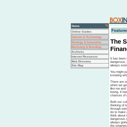
Home
Featured
Online Guides
Internet & Technology
The S
Strategy & Innovation
Finan
Marketing & Branding
Archives
Internet Resources
It has been 
Web Directory
dangerous, b
always exist
Site Map
You might p
knowing why.
There are n
when we get 
like me and
losing. It h
chances of g
Both our cul
thinking of 
through own
do to make a
think about r
dangerous o
always goin
the smartes