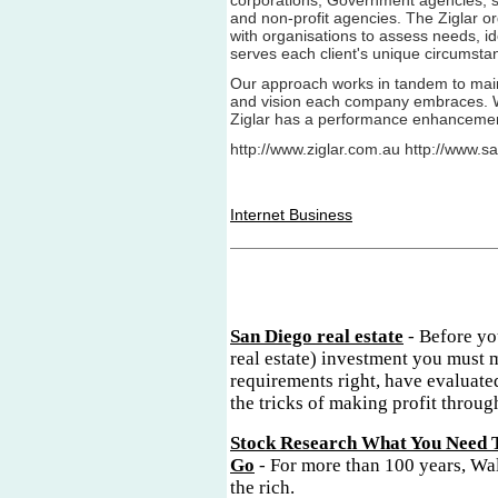
corporations, Government agencies, s
and non-profit agencies. The Ziglar o
with organisations to assess needs, id
serves each client's unique circumsta
Our approach works in tandem to main
and vision each company embraces. W
Ziglar has a performance enhancement 
http://www.ziglar.com.au http://www.sa
Internet Business
San Diego real estate
- Before yo
real estate) investment you must 
requirements right, have evaluate
the tricks of making profit through
Stock Research What You Need 
Go
- For more than 100 years, Wal
the rich.