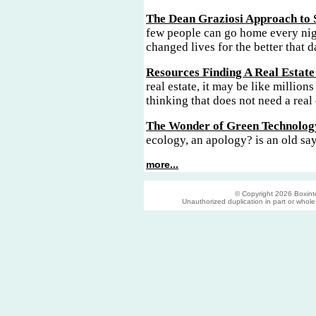
The Dean Graziosi Approach to 
few people can go home every nig
changed lives for the better that d
Resources Finding A Real Estate
real estate, it may be like millions
thinking that does not need a real 
The Wonder of Green Technolog
ecology, an apology? is an old sa
more...
© Copyright 2026 Boxinter
Unauthorized duplication in part or whole s