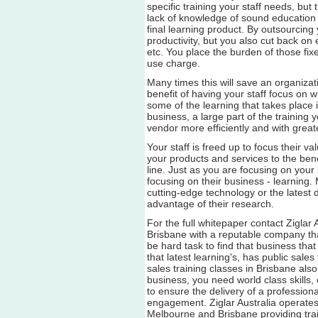
specific training your staff needs, but 
lack of knowledge of sound education p
final learning product. By outsourcing
productivity, but you also cut back on 
etc. You place the burden of those fi
use charge.
Many times this will save an organizat
benefit of having your staff focus on 
some of the learning that takes place i
business, a large part of the trainin
vendor more efficiently and with great
Your staff is freed up to focus their v
your products and services to the ben
line. Just as you are focusing on your
focusing on their business - learning.
cutting-edge technology or the latest 
advantage of their research.
For the full whitepaper contact Ziglar 
Brisbane with a reputable company th
be hard task to find that business that
that latest learning's, has public sales
sales training classes in Brisbane also
business, you need world class skills
to ensure the delivery of a professiona
engagement. Ziglar Australia operates
Melbourne and Brisbane providing trai