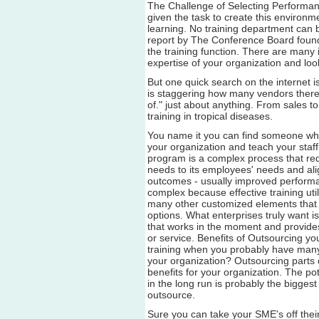
The Challenge of Selecting Performa
given the task to create this environm
learning. No training department can
report by The Conference Board found
the training function. There are many
expertise of your organization and look
But one quick search on the internet i
is staggering how many vendors there a
of." just about anything. From sales t
training in tropical diseases.
You name it you can find someone who
your organization and teach your staff 
program is a complex process that req
needs to its employees' needs and ali
outcomes - usually improved performa
complex because effective training uti
many other customized elements that ar
options. What enterprises truly want is
that works in the moment and provides 
or service. Benefits of Outsourcing y
training when you probably have many
your organization? Outsourcing parts 
benefits for your organization. The po
in the long run is probably the bigges
outsource.
Sure you can take your SME's off their