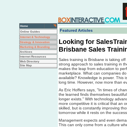
Home
Featured Articles
Online Guides
Internet & Technology
Looking for SalesTrai
Strategy & Innovation
Marketing & Branding
Brisbane Sales Traini
Archives
Internet Resources
Sales training is Brisbane is taking o
Web Directory
strong approach to sales training in t
Site Map
makes the leap from education to perfo
marketplace. What can companies do 
available? Knowledge is power. This i
long time. However, now more than ever
As Eric Hoffers says, "In times of chan
the learned finds themselves beautiful
longer exists." With technology adva
more competitive it is critical that an 
skilled, but is constantly improving th
tomorrow while it rests on the success
Management expects and even demand
This can only come from a culture wh