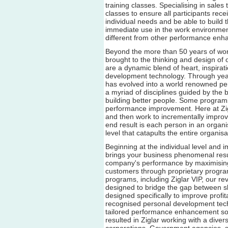
training classes. Specialising in sale
classes to ensure all participants rece
individual needs and be able to build t
immediate use in the work environment
different from other performance enh
Beyond the more than 50 years of worl
brought to the thinking and design of
are a dynamic blend of heart, inspira
development technology. Through yea
has evolved into a world renowned 
a myriad of disciplines guided by the 
building better people. Some program
performance improvement. Here at Zigl
and then work to incrementally improve
end result is each person in an organ
level that catapults the entire organis
Beginning at the individual level and 
brings your business phenomenal resul
company's performance by maximising 
customers through proprietary progra
programs, including Ziglar VIP, our 
designed to bridge the gap between sk
designed specifically to improve profitab
recognised personal development tec
tailored performance enhancement sol
resulted in Ziglar working with a dive