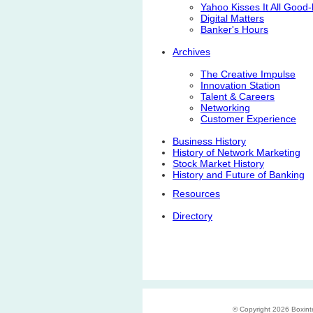
Yahoo Kisses It All Good
Digital Matters
Banker's Hours
Archives
The Creative Impulse
Innovation Station
Talent & Careers
Networking
Customer Experience
Business History
History of Network Marketing
Stock Market History
History and Future of Banking
Resources
Directory
© Copyright 2026 Boxinter