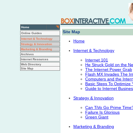
Home
Site Map
Online Guides
Internet & Technology
Home
Strategy & Innovation
Marketing & Branding
Internet & Technology
Archives
Internet Resources
Internet 101
He Struck Gold on the Ne
Web Directory
Site Map
The Internet Power Grab
Flash MX Invades The In
Computers and the Intern
Basic Steps To Optimize Y
Guide to Internet Busine
Strategy & Innovation
Can TiVo Go Prime Time
Failure Is Glorious
Green Giant
Marketing & Branding