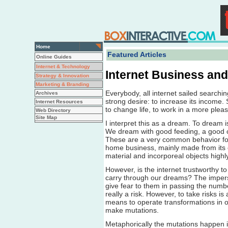
Home
Featured Articles
Online Guides
Internet & Technology
Internet Business an
Strategy & Innovation
Marketing & Branding
Everybody, all internet sailed searchi
Archives
strong desire: to increase its income.
Internet Resources
to change life, to work in a more pleas
Web Directory
Site Map
I interpret this as a dream. To dream 
We dream with good feeding, a good ca
These are a very common behavior for
home business, mainly made from its
material and incorporeal objects highly 
However, is the internet trustworthy to 
carry through our dreams? The imperson
give fear to them in passing the number
really a risk. However, to take risks is
means to operate transformations in o
make mutations.
Metaphorically the mutations happen in