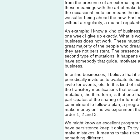
from the presence of an external agent
these meanings with the art of make b
the occasional mutation means the ins
we suffer being ahead the new. Fast m
without a regularity, a mutant regularit
An example: I know a kind of business
one week I give up exactly. What is wor
business does not work. These mutation
great majority of the people who drea
they are not persistent. The presence
second type of mutations. It happen
have somebody that guide, motivate a
business.
In online businesses, I believe that i
periodically invite us to evaluate its b
invite for events, etc. In this kind of
the transitory modifications that occu
mutation, the third form, is that one 
participates of the sharing of inform
commitment to follow a plan, a program
make money online we experiment thes
order 1, 2 and 3.
We might know an excellent program 
have persistence keep it going. To tr
make mistakes. It means to take risks 
something different.