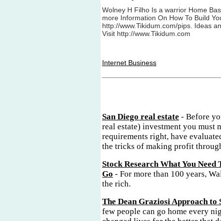
Wolney H Filho Is a warrior Home Bas
more Information On How To Build Yo
http://www.Tikidum.com/pips. Ideas a
Visit http://www.Tikidum.com
Internet Business
San Diego real estate
- Before yo
real estate) investment you must 
requirements right, have evaluate
the tricks of making profit through
Stock Research What You Need 
Go
- For more than 100 years, Wal
the rich.
The Dean Graziosi Approach to 
few people can go home every nig