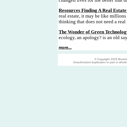
changed lives for the better that d
Resources Finding A Real Estate
real estate, it may be like millions
thinking that does not need a real 
The Wonder of Green Technolog
ecology, an apology? is an old sa
more...
© Copyright 2026 Boxinter
Unauthorized duplication in part or whole s