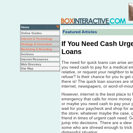
Home
Featured Articles
Online Guides
Internet & Technology
If You Need Cash Urg
Strategy & Innovation
Marketing & Branding
Loans
Archives
Internet Resources
The need for quick loans can arise 
Web Directory
you need cash to pay for a medical em
Site Map
relative, or request your neighbor to 
refuse? Is their chance for you to get 
there is! The quick loan sources are s
internet, newspapers, or word-of-mou
However, internet is the best place to 
emergency that calls for more money t
or maybe you need cash to pay your pe
wait for your paycheck and shop for an
the store; whatever maybe the case, q
friend in times of urgent cash need. G
jump into decisions. There are a slew 
some who are shrewd enough to trick
distressful situation.