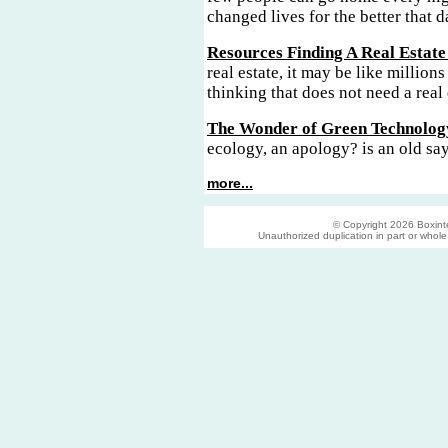
changed lives for the better that d
Resources Finding A Real Estate
real estate, it may be like millions
thinking that does not need a real 
The Wonder of Green Technolog
ecology, an apology? is an old sa
more...
© Copyright 2026 Boxinter
Unauthorized duplication in part or whole s