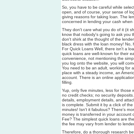
So, you have to be careful while sele
open, and of course, your sense of log
giving reasons for taking loan. The len
concerned in lending your cash when a
They don't care what you do of it (it sh
know that nobody's going to ask you t
don't shirk at the thought of the lende
black dress with the loan money! No, he
For Quick Loans Well, there isn't a l
quick loans are well-known for their
convenience, not mentioning the simpl
you log onto the website, you will com
You need to be an adult, working for
place with a steady income, an Americ
account. There is an online applicatio
filling.
Yup, only five minutes, less for thos
no credit checks; no security deposit
details, employment details, and attach
is complete. Submit it by a click of th
minutes! Isn't it fabulous? There's mo
money is transferred in your account di
Fee? The simplest quick loans are the
the fee may vary from lender to lender
Therefore, do a thorough research be