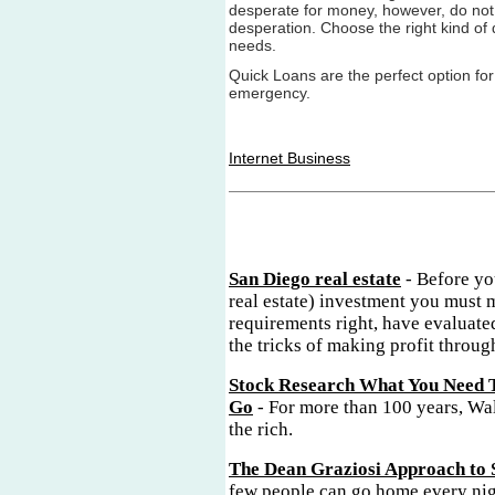
desperate for money, however, do not 
desperation. Choose the right kind of q
needs.
Quick Loans are the perfect option for
emergency.
Internet Business
San Diego real estate
- Before yo
real estate) investment you must 
requirements right, have evaluate
the tricks of making profit through
Stock Research What You Need 
Go
- For more than 100 years, Wal
the rich.
The Dean Graziosi Approach to 
few people can go home every nig