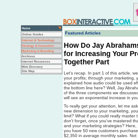
Home
Featured Articles
Online Guides
Internet & Technology
How Do Jay Abrahams
Strategy & Innovation
Marketing & Branding
for Increasing Your Pr
Archives
Together Part
Internet Resources
Web Directory
Site Map
Let's recap. In part 1 of this article,
your profits; through your marketing,
explained how audio could be used effe
the bottom line here? Well, Jay Abrah
of the three components we discussed
will see an exponential increase in your
To really get your attention, let me as
new dimension to your marketing, yo
limit? What if you could really master 
don't forget, once you've mastered tha
and your marketing strategies? Here, 
you have 50 new customers purchase 
$2,350 in average monthly sales. Not