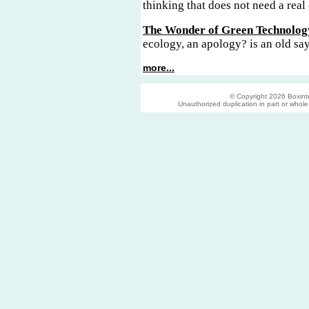
thinking that does not need a real 
The Wonder of Green Technolog
ecology, an apology? is an old sa
more...
© Copyright 2026 Boxinter
Unauthorized duplication in part or whole s