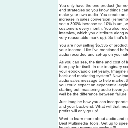
You only have the one product (for n
end strategies so you know things can 
make your own audio. You create an
increase in sales conversion (remembe
see a 300% increase so 10% is um, well
customers every month. You also reco
interview, which you distribute along wi
very reasonable mark-up). So that's 5
You are now selling $5,335 of produc
your income. Like I've mentioned befor
audio recorded and set-up on your site
As you can see, the time and cost of l
than pay for itself. In our imaginary s
your ebook/audio set yearly. Imagine i
back-end marketing system? Now ima
audio sales message to help market the
you could expect an exponential explos
starting out, mastering audio (even jus
well be the difference between failure
Just imagine how you can incorporate 
and your back-end. What will that mean
profits will only go up!.
Want to learn more about audio and o
Best Multimedia Tools. Get up to speed
knock your prospects socks off!