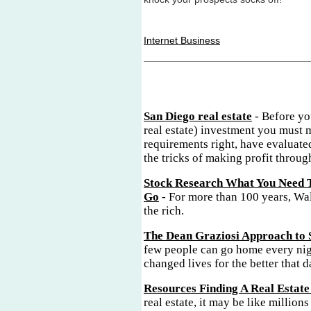
Internet Business
San Diego real estate
- Before yo
real estate) investment you must 
requirements right, have evaluate
the tricks of making profit through
Stock Research What You Need 
Go
- For more than 100 years, Wal
the rich.
The Dean Graziosi Approach to 
few people can go home every nig
changed lives for the better that d
Resources Finding A Real Estate
real estate, it may be like millions