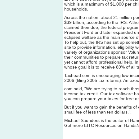
which is a maximum of $1,000 per chi
households.
Across the nation, about 21 million peo
$39 billion, according to the IRS. Altho
claimed their due, the federal progra
President Ford and later expanded un
eclipsed welfare as the main source of
To help out, the IRS has set up somet
site to provide information, eligibility
variety of organizations sponsor Volun
their communities to prepare tax retu
yet cannot afford professional help. In
whose goal it is to receive 80% of all 
Taxhead.com is encouraging low-income a
2006 (filing 2005 tax returns). An exe
com said, "We are trying to reach thos
income tax credit. Our tax software h
you can prepare your taxes for free a
But if you want to gain the benefits of 
small fee of less than ten dollars.".
Michael Saunders is the editor of Ha
Get more EITC Resources on HandsN