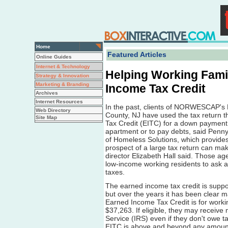
Home
Featured Articles
Online Guides
Internet & Technology
Helping Working Famil
Strategy & Innovation
Marketing & Branding
Income Tax Credit
Archives
Internet Resources
In the past, clients of NORWESCAP's F
Web Directory
County, NJ have used the tax return 
Site Map
Tax Credit (EITC) for a down payment 
apartment or to pay debts, said Penny 
of Homeless Solutions, which provides 
prospect of a large tax return can mak
director Elizabeth Hall said. Those ag
low-income working residents to ask a
taxes.
The earned income tax credit is suppo
but over the years it has been clear ma
Earned Income Tax Credit is for worki
$37,263. If eligible, they may receiv
Service (IRS) even if they don't owe ta
EITC is above and beyond any amount t