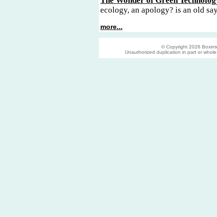
The Wonder of Green Technolog
ecology, an apology? is an old sa
more...
© Copyright 2026 Boxinter
Unauthorized duplication in part or whole s