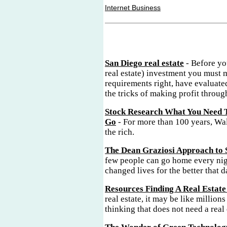
Internet Business
San Diego real estate
- Before yo
real estate) investment you must 
requirements right, have evaluate
the tricks of making profit through
Stock Research What You Need 
Go
- For more than 100 years, Wal
the rich.
The Dean Graziosi Approach to 
few people can go home every nig
changed lives for the better that d
Resources Finding A Real Estate
real estate, it may be like millions
thinking that does not need a real 