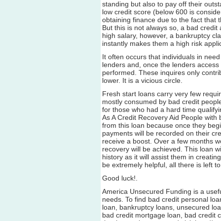
standing but also to pay off their out
low credit score (below 600 is conside
obtaining finance due to the fact that 
But this is not always so, a bad cred
high salary, however, a bankruptcy cl
instantly makes them a high risk appli
It often occurs that individuals in need
lenders and, once the lenders access t
performed. These inquires only contri
lower. It is a vicious circle.
Fresh start loans carry very few requi
mostly consumed by bad credit people.
for those who had a hard time qualifyi
As A Credit Recovery Aid People with b
from this loan because once they begin
payments will be recorded on their cred
receive a boost. Over a few months wo
recovery will be achieved. This loan wil
history as it will assist them in creati
be extremely helpful, all there is left to
Good luck!.
America Unsecured Funding is a useful
needs. To find bad credit personal loa
loan, bankruptcy loans, unsecured loan
bad credit mortgage loan, bad credit c