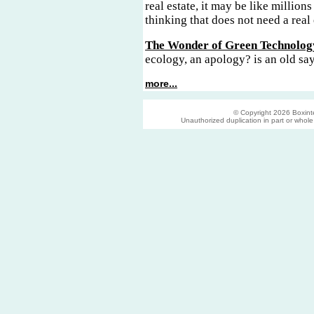
real estate, it may be like millions
thinking that does not need a real 
The Wonder of Green Technolog
ecology, an apology? is an old sa
more...
© Copyright 2026 Boxinter
Unauthorized duplication in part or whole s