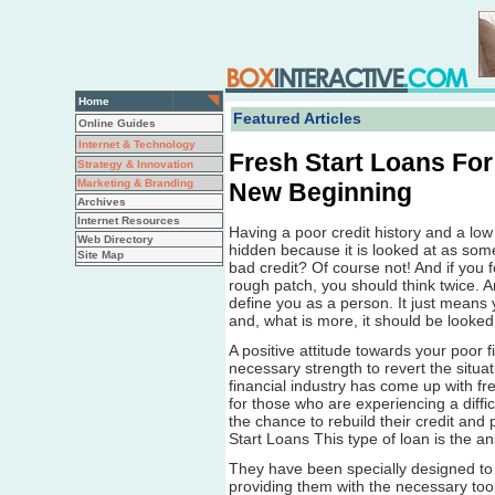
Home
Featured Articles
Online Guides
Internet & Technology
Fresh Start Loans For
Strategy & Innovation
Marketing & Branding
New Beginning
Archives
Internet Resources
Having a poor credit history and a low
Web Directory
hidden because it is looked at as some
Site Map
bad credit? Of course not! And if you
rough patch, you should think twice. A
define you as a person. It just means
and, what is more, it should be looked
A positive attitude towards your poor fi
necessary strength to revert the situa
financial industry has come up with fre
for those who are experiencing a diffic
the chance to rebuild their credit and 
Start Loans This type of loan is the an
They have been specially designed to 
providing them with the necessary tool