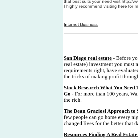
that best suits your need visit http:/
I highly recommend visiting here for 
Internet Business
San Diego real estate
- Before yo
real estate) investment you must 
requirements right, have evaluate
the tricks of making profit through
Stock Research What You Need 
Go
- For more than 100 years, Wal
the rich.
The Dean Graziosi Approach to 
few people can go home every nig
changed lives for the better that d
Resources Finding A Real Estate