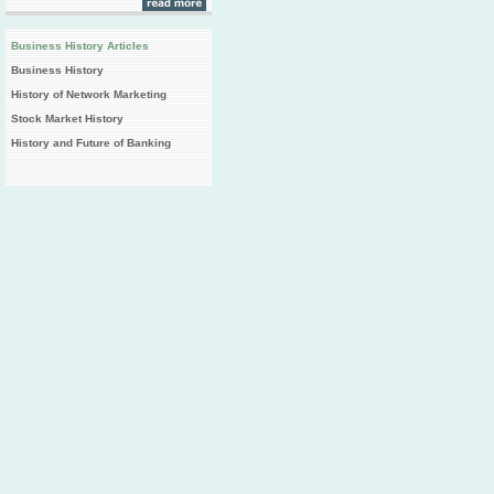
Business History Articles
Business History
History of Network Marketing
Stock Market History
History and Future of Banking