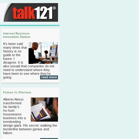
Internet Business
Innovation Station
It's been said
many times that
history is no
guide to the
future. I
disagree. It is
also unsaid that companies do not
need to understand where they
have been to see where they're
going.
Failure Is Glorious
Alberto Alessi
transformed
his family's
ho-hum
housewares
business into a
trendsetting
design giant. His secret: walking the
borderline between genius and
failure.