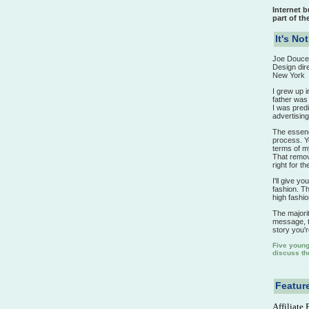
Internet 
part of th
It's No
Joe Douce
Design dir
New York
I grew up 
father was 
I was predi
advertising
The essence
process. Y
terms of my 
That remova
right for the
I'll give y
fashion. Th
high fashi
The majorit
message, th
story you're
Five young 
discuss the
Feature
Affiliate