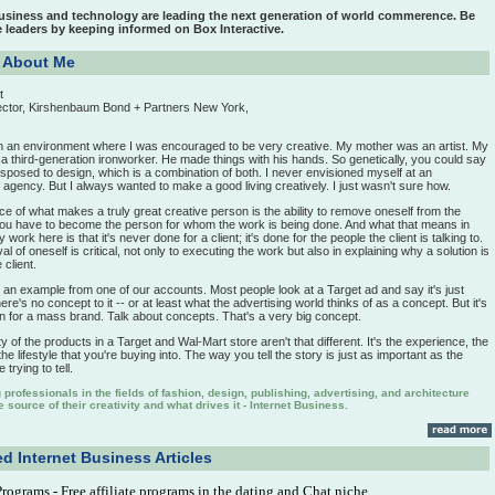
business and technology are leading the next generation of world commerence. Be
e leaders by keeping informed on Box Interactive.
t About Me
t
ector, Kirshenbaum Bond + Partners New York,
in an environment where I was encouraged to be very creative. My mother was an artist. My
a third-generation ironworker. He made things with his hands. So genetically, you could say
sposed to design, which is a combination of both. I never envisioned myself at an
 agency. But I always wanted to make a good living creatively. I just wasn't sure how.
 of what makes a truly great creative person is the ability to remove oneself from the
ou have to become the person for whom the work is being done. And what that means in
work here is that it's never done for a client; it's done for the people the client is talking to.
l of oneself is critical, not only to executing the work but also in explaining why a solution is
 client.
ou an example from one of our accounts. Most people look at a Target ad and say it's just
ere's no concept to it -- or at least what the advertising world thinks of as a concept. But it's
on for a mass brand. Talk about concepts. That's a very big concept.
y of the products in a Target and Wal-Mart store aren't that different. It's the experience, the
e lifestyle that you're buying into. The way you tell the story is just as important as the
 trying to tell.
professionals in the fields of fashion, design, publishing, advertising, and architecture
 source of their creativity and what drives it - Internet Business.
d Internet Business Articles
 Programs
- Free affiliate programs in the dating and Chat niche.