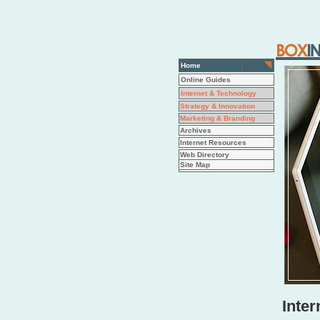
Home
Online Guides
Internet & Technology
Strategy & Innovation
Marketing & Branding
Archives
Internet Resources
Web Directory
Site Map
Inter