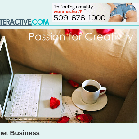
net Business