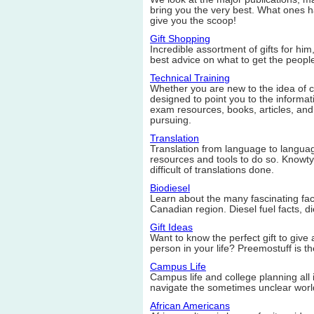
bring you the very best. What ones h
give you the scoop!
Gift Shopping
Incredible assortment of gifts for him
best advice on what to get the peopl
Technical Training
Whether you are new to the idea of cert
designed to point you to the informat
exam resources, books, articles, and
pursuing.
Translation
Translation from language to language
resources and tools to do so. Knowt
difficult of translations done.
Biodiesel
Learn about the many fascinating facts
Canadian region. Diesel fuel facts, d
Gift Ideas
Want to know the perfect gift to give 
person in your life? Preemostuff is the
Campus Life
Campus life and college planning all 
navigate the sometimes unclear world
African Americans