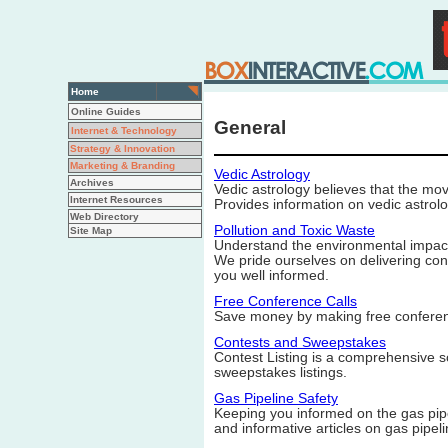
Home
Online Guides
General
Internet & Technology
Strategy & Innovation
Marketing & Branding
Vedic Astrology
Archives
Vedic astrology believes that the mov
Internet Resources
Provides information on vedic astrolo
Web Directory
Pollution and Toxic Waste
Site Map
Understand the environmental impact 
We pride ourselves on delivering con
you well informed.
Free Conference Calls
Save money by making free conferen
Contests and Sweepstakes
Contest Listing is a comprehensive s
sweepstakes listings.
Gas Pipeline Safety
Keeping you informed on the gas pipel
and informative articles on gas pipel