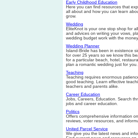
Early Childhood Education
Here you can find resources that ex
all about and how you can learn abou
grow.
Wedding
EliteKnot is your one stop shop for a
and advices on writing your vows, p
wedding budget work with the money
Wedding Planner
Island-Bride has been in existence s
for over 25 years so we know this bea
for a particular beach, hotel, restaura
plan a romantic wedding just for you.
Teaching
Teaching requires enormous patience
good teaching. Learn effective teachi
teachers and parents alike.
Career Education
Jobs, Careers, Education. Search thr
jobs and career education.
Politics
Offers comprehensive information on p
reviews, voter resources, and informa
United Parcel Service
We give you the latest news and info