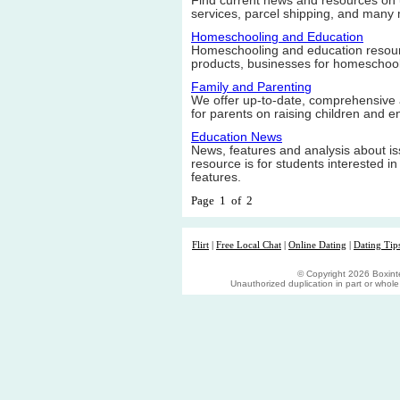
Find current news and resources on u
services, parcel shipping, and many
Homeschooling and Education
Homeschooling and education resource
products, businesses for homeschool
Family and Parenting
We offer up-to-date, comprehensive 
for parents on raising children and en
Education News
News, features and analysis about i
resource is for students interested i
features.
Page 1 of 2
Flirt
|
Free Local Chat
|
Online Dating
|
Dating Tip
© Copyright 2026 Boxinter
Unauthorized duplication in part or whole s