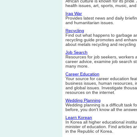
African culture is known for its pride.
health issues, art, sports, music, an
Iraq War
Provides latest news and daily briefin
and humanitarian issues.
Recycling
Find out what happens to garbage and
recycling guide promotes and enhanc
about metals recycling and recycling 
Job Search
Resources for job seekers, workers a
career advice, examine job search st
many more.
Career Education
Your source for career education feat
business issues, human resources, i
and global issues. Investigate thousan
resources on the internet.
Wedding Planning
Wedding planning is a difficult task 
before, you don't know all the answer
Learn Korean
In Korea all higher educational instit
minister of education. Find articles
in the Republic of Korea.