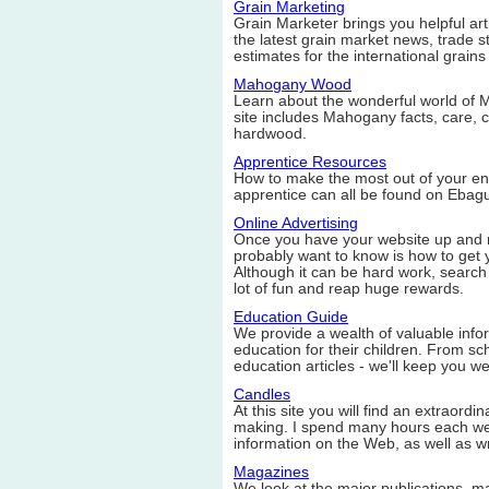
Grain Marketing
Grain Marketer brings you helpful ar
the latest grain market news, trade st
estimates for the international grains 
Mahogany Wood
Learn about the wonderful world of
site includes Mahogany facts, care, c
hardwood.
Apprentice Resources
How to make the most out of your en
apprentice can all be found on Ebag
Online Advertising
Once you have your website up and run
probably want to know is how to get y
Although it can be hard work, search
lot of fun and reap huge rewards.
Education Guide
We provide a wealth of valuable infor
education for their children. From sch
education articles - we'll keep you we
Candles
At this site you will find an extraord
making. I spend many hours each wee
information on the Web, as well as w
Magazines
We look at the major publications, 