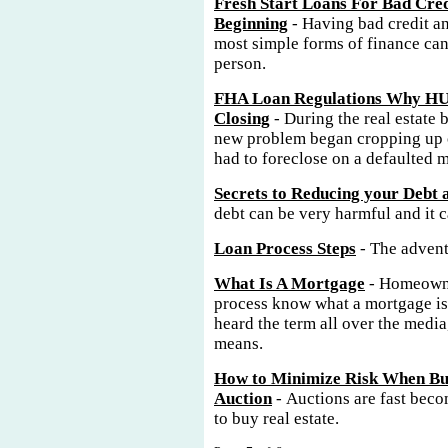
Fresh Start Loans For Bad Cred
Beginning
- Having bad credit an
most simple forms of finance can
person.
FHA Loan Regulations Why HU
Closing
- During the real estate 
new problem began cropping up o
had to foreclose on a defaulted 
Secrets to Reducing your Debt
debt can be very harmful and it 
Loan Process Steps
- The advent
What Is A Mortgage
- Homeowne
process know what a mortgage is
heard the term all over the media
means.
How to Minimize Risk When Buy
Auction
- Auctions are fast bec
to buy real estate.