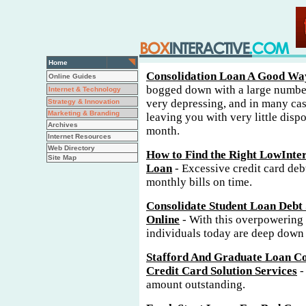
Home
Consolidation Loan A Good Way
Online Guides
bogged down with a large number
Internet & Technology
very depressing, and in many cas
Strategy & Innovation
Marketing & Branding
leaving you with very little disp
Archives
month.
Internet Resources
Web Directory
How to Find the Right LowInter
Site Map
Loan
- Excessive credit card debt
monthly bills on time.
Consolidate Student Loan Debt 
Online
- With this overpowering
individuals today are deep down i
Stafford And Graduate Loan Co
Credit Card Solution Services
-
amount outstanding.