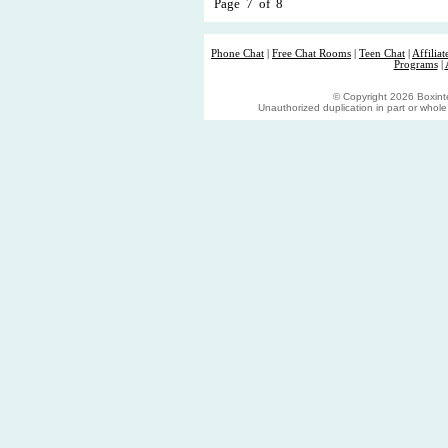
Page 7 of 8
Phone Chat
|
Free Chat Rooms
|
Teen Chat
|
Affilia
Programs
|
© Copyright 2026 Boxinter
Unauthorized duplication in part or whole s