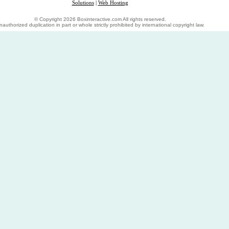
Solutions
|
Web Hosting
© Copyright 2026 Boxinteractive.com All rights reserved.
nauthorized duplication in part or whole strictly prohibited by international copyright law.