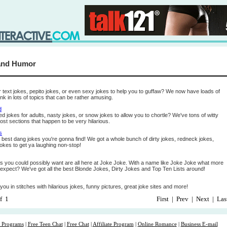
and Humor
r text jokes, pepito jokes, or even sexy jokes to help you to guffaw? We now have loads of
nk in lots of topics that can be rather amusing.
d
d jokes for adults, nasty jokes, or snow jokes to allow you to chortle? We've tons of witty
ost sections that happen to be very hilarious.
s
 best dang jokes you're gonna find! We got a whole bunch of dirty jokes, redneck jokes,
jokes to get ya laughing non-stop!
kes you could possibly want are all here at Joke Joke. With a name like Joke Joke what more
expect? We've got all the best Blonde Jokes, Dirty Jokes and Top Ten Lists around!
you in stitches with hilarious jokes, funny pictures, great joke sites and more!
f 1
First | Prev | Next | Las
e Programs
|
Free Teen Chat
|
Free Chat
|
Affiliate Program
|
Online Romance
|
Business E-mail