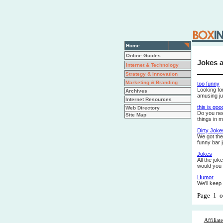
Home
Online Guides
Jokes 
Internet & Technology
Strategy & Innovation
Marketing & Branding
too funny
Looking fo
Archives
amusing ju
Internet Resources
this is goo
Web Directory
Do you nee
Site Map
things in m
Dirty Joke
We got the
funny bar 
Jokes
All the jo
would you 
Humor
We'll keep 
Page 1 o
Affiliat