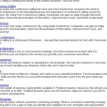
 calling is meeting the needs of the modern business. Find out more!
rence Calling
w enjoy free conference calling! As more and more businesses recognize the need to
ir businesses in the international arena, the importance of conference calling cannot be
ore. By using Free Conference Calling, companies can gain an edge through improved
ion, improved dissemination of information, reduced travel costs, and better productivity!
ference
w enjoy free audio conferences! By using Audio Conference, companies can gain an edge
proved communication, improved dissemination of information, reduced travel costs, and
uctivity!
o Conference
calling is a critical part of business... now get that essential service for free with Free Audio
e.
ip Marketing
ip Marketing is key to your business strategy. Use these resources to learn why it is
and how you can improve the service you provide your customers and clients.
nagement
oney and finance matters is daunting for a lot of people. You may be confused or not know
ow to start handling your finances, that's why we're here to help!
ps
to best show confidence, integrity and value to your potential employer. Communications an
n skills are key factors in a succesful employment interview. Learn from the pros what you
ow.
Business
the wealth of business opportunities available in Thailand requires resources that will get you
t that their is to offer. Thailand Browser gives you the business edge you need to succeed in
usiness development.
Strategies
start business without a business marketing strategy. What is a business marketing strategy
ing plan? It is a plan to help you identify and capitalize on your strengths and opportunities.