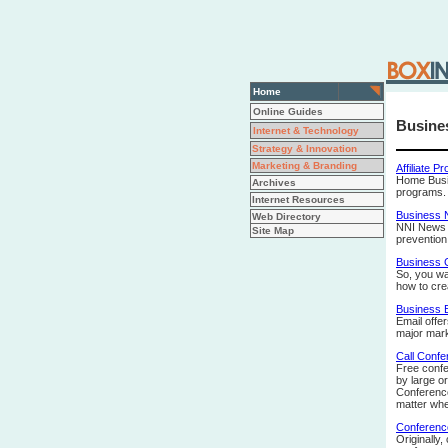
Home
Online Guides
Busine
Internet & Technology
Strategy & Innovation
Marketing & Branding
Affiliate P
Home Busin
Archives
programs.
Internet Resources
Business
Web Directory
NNI News b
Site Map
prevention
Business 
So, you wa
how to cre
Business E
Email offe
major mark
Call Confe
Free confe
by large o
Conference
matter wher
Conference
Originally,