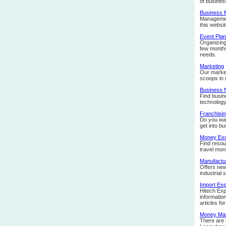
of busines
Business
Management
this websit
Event Plan
Organizing
few months 
needs.
Marketing
Our market
scoops in 
Business
Find busin
technology
Franchisin
Do you wan
get into b
Money Ex
Find resou
travel mon
Manufactu
Offers new
industrial 
Import Exp
Hitech Exp
informatio
articles f
Money Ma
There are 