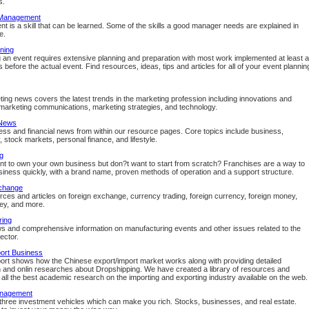
s.
 Management
 is a skill that can be learned. Some of the skills a good manager needs are explained in
e.
ning
 an event requires extensive planning and preparation with most work implemented at least a
before the actual event. Find resources, ideas, tips and articles for all of your event plannin
ing news covers the latest trends in the marketing profession including innovations and
marketing communications, marketing strategies, and technology.
 News
ess and financial news from within our resource pages. Core topics include business,
, stock markets, personal finance, and lifestyle.
g
t to own your own business but don?t want to start from scratch? Franchises are a way to
usiness quickly, with a brand name, proven methods of operation and a support structure.
change
rces and articles on foreign exchange, currency trading, foreign currency, foreign money,
ey, and more.
ring
s and comprehensive information on manufacturing events and other issues related to the
sector.
ort Business
ort shows how the Chinese export/import market works along with providing detailed
n and onlin researches about Dropshipping. We have created a library of resources and
or all the best academic research on the importing and exporting industry available on the web.
nagement
three investment vehicles which can make you rich. Stocks, businesses, and real estate.