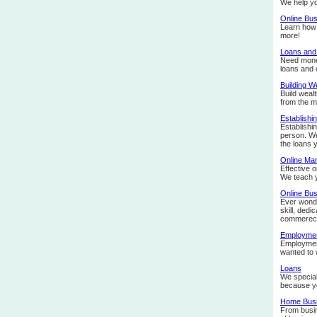
We help yo
Online Bu
Learn how 
more!
Loans and
Need money
loans and o
Building W
Build weal
from the m
Establishi
Establishin
person. We
the loans 
Online Mar
Effective 
We teach 
Online Bu
Ever wonder
skill, ded
commerece.
Employmen
Employment
wanted to 
Loans
We special
because yo
Home Bus
From busin