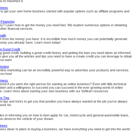
u to maximize it.
siness
to get your own home business started with popular options such as affiliate programs and
 Financing
? Learn how to get the money you need fast. We explore numerous options in obtaining
ther financial services.
ealth
th from the money you have. It is incredible how much money you can potentially generate
oney you already have. Learn more today!
ng Good Credit
g good credit, building a great credit history and getting the loan you need takes an informed
 give you all the articles and tips you need to have a create credit you can leverage to obtai
you want.
keting
online marketing can be an incredibly powerful way to advertise your products and services.
you how!
siness
ed if you were the right person for starting an online business? Even with little technical
ication and a willingness to succeed you can succeed in the ever growing world of online
 Learn more about starting your own business with our Softkart resources.
t Tips
 tips and tricks to get you that position you have always wanted at the job you've always
work for.
ize in informing you on how to best apply for car, motorcycle and general automobile loans,
u deserve the vehicle of your dream.
iness
ess ideas to plans to buying a business, we have everything you need to get into the world