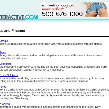
ss and Finance
rograms
ess Journal explores revenue generation with your at home business through affiliate
 News
rings the world to your desktop with in-depth articles on small business, finance, fraud
, world travel and more.
Consulting
nt to become a professional? Find tips on the best business consulting practices and learn
ate a professional image for yourself for any business.
-mail Solutions
rs an incredible marketing opportunity for your business. When done correctly, it can be a
eting medium that can attract substansial new customers to your business.
rence
rence calling is now available with Call Conference! No longer is conference calling used onl
rganizations or businesses, but it is now commonly used to connect family and friends.
 call technology is helping friends and family maintain strong bonds, and stay in touch, no
e they live. Give it a try!
 Calling
 conference calling was limited to businesses paying exorbitant fees to the telcos. Now,