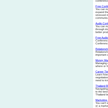
conference
Free Confe
You can no
expand the
stressed m
communicat
Audio Con
You can no
through im
better prod
Free Audi
Conference 
Conferenc
Relationsh
Relationsh
important 
Money Ma
Managing m
where or h
Career Ti
Learn how 
negotiatio
need to kn
Thailand 
Navigating 
to the bes
Thailand b
Marketing 
You can't 
or a market