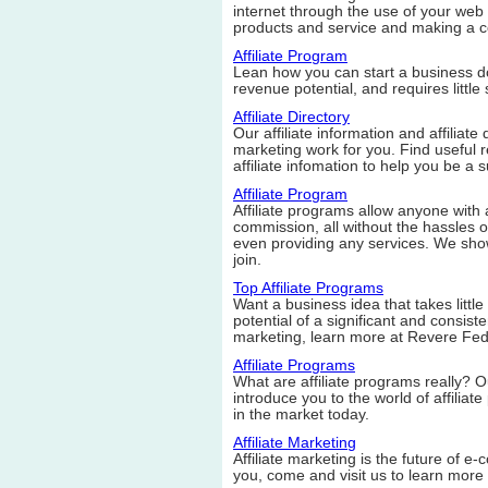
internet through the use of your web s
products and service and making a 
Affiliate Program
Lean how you can start a business doi
revenue potential, and requires little 
Affiliate Directory
Our affiliate information and affiliate 
marketing work for you. Find useful re
affiliate infomation to help you be a su
Affiliate Program
Affiliate programs allow anyone with a
commission, all without the hassles of
even providing any services. We show
join.
Top Affiliate Programs
Want a business idea that takes little 
potential of a significant and consiste
marketing, learn more at Revere Fed
Affiliate Programs
What are affiliate programs really? Ou
introduce you to the world of affili
in the market today.
Affiliate Marketing
Affiliate marketing is the future of e-
you, come and visit us to learn more 