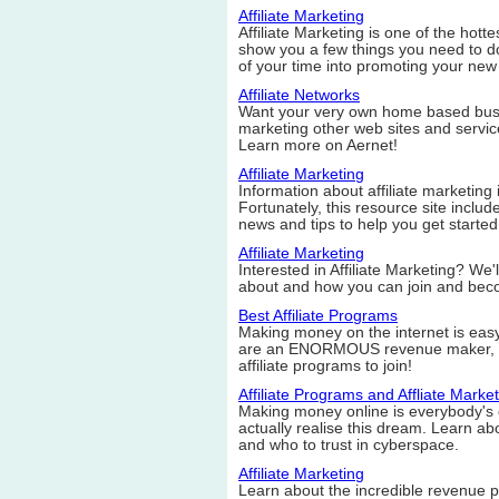
Affiliate Marketing
Affiliate Marketing is one of the hott
show you a few things you need to do
of your time into promoting your new
Affiliate Networks
Want your very own home based busi
marketing other web sites and service
Learn more on Aernet!
Affiliate Marketing
Information about affiliate marketing 
Fortunately, this resource site includ
news and tips to help you get started
Affiliate Marketing
Interested in Affiliate Marketing? We'll
about and how you can join and becom
Best Affiliate Programs
Making money on the internet is eas
are an ENORMOUS revenue maker, an
affiliate programs to join!
Affiliate Programs and Affliate Marke
Making money online is everybody's 
actually realise this dream. Learn abo
and who to trust in cyberspace.
Affiliate Marketing
Learn about the incredible revenue po