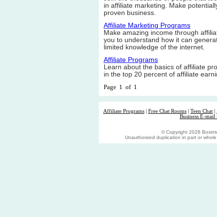
in affiliate marketing. Make potential
proven business.
Affiliate Marketing Programs
Make amazing income through affili
you to understand how it can genera
limited knowledge of the internet.
Affiliate Programs
Learn about the basics of affiliate pro
in the top 20 percent of affiliate earn
Page 1 of 1
Affiliate Programs
|
Free Chat Rooms
|
Teen Chat
|
Business E-mail 
© Copyright 2026 Boxinter
Unauthorized duplication in part or whole s