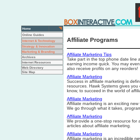
Home
Online Guides
Affiliate Programs
Internet & Technology
Strategy & Innovation
Marketing & Branding
Affiliate Marketing Tips
Archives
Take part in the top phone date line 
Internet Resources
earning income quick. You may even s
Web Directory
also receive profits on any reorders!
Site Map
Affiliate Marketing
Success in affiliate marketing is defi
resources. Hawk Systems gives you ex
know, to succeed in the world of affil
Affiliate Marketing
Affiliate marketing is an exciting ne
We go through what it takes, progra
Affiliate Marketing
We provide a one-stop resource for af
articles about affiliate marketing.
Affiliate Marketing
Affiliate marketing is an incredible 