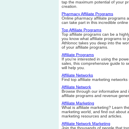
tap the maximum potential of your pr
creation.
Pharmacy Affiliate Programs
Online pharmacy affiliate programs 
can take part in this incredible online
Top Affiliate Programs
Top affiliate programs can be a high
you know what affiliate programs to j
Athlonoc takes you deep into the worl
of your affiliate programs.
Affiliate Programs
If you're interested in using the power
sales, this comprehensive guide to se
will help you.
Affiliate Networks
Find top affiliate marketing network
Affiliate Network
Browse through our informative and in
affiliate programs and revenue gener
Affiliate Marketing
What is affiliate marketing? Learn the 
marketing world, and find out about aff
marketing resources and articles.
Affiliate Network Marketing
Join the thousands of people that t